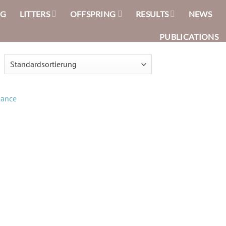
NG
LITTERS
OFFSPRING
RESULTS
NEWS
PUBLICATIONS