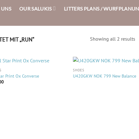
 UNS
OUR SALUKIS
LITTERS PLANS / WURFPLANU
ET MIT „RUN“
Showing all 2 results
S
SHOES
tar Print Ox Converse
U420GKW NOK 799 New Balance
00