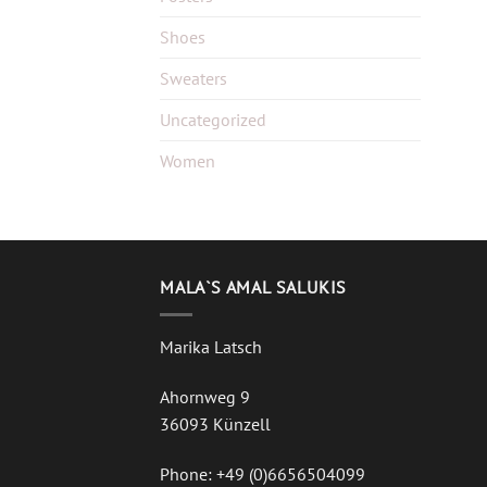
Shoes
Sweaters
Uncategorized
Women
MALA`S AMAL SALUKIS
Marika Latsch
Ahornweg 9
36093 Künzell
Phone: +49 (0)6656504099